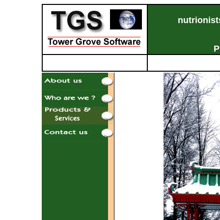
nutrionist
& 
Pr