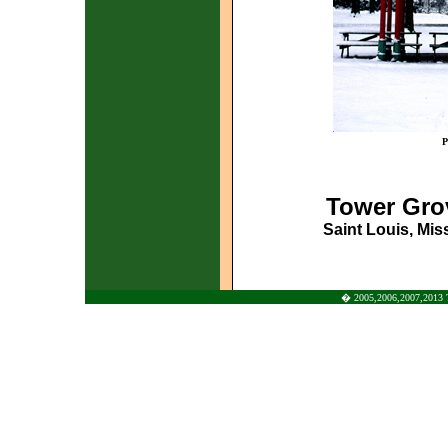
P
Tower Gro
Saint Louis, Miss
� 2005,2006,2007,2013 To