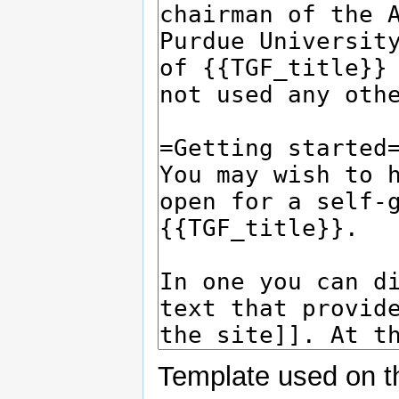
Template used on t