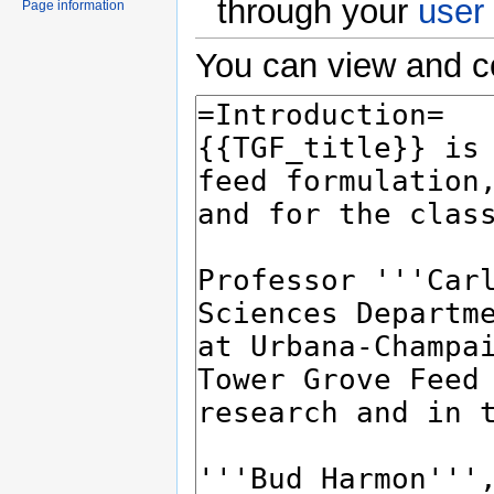
through your
user
Page information
You can view and co