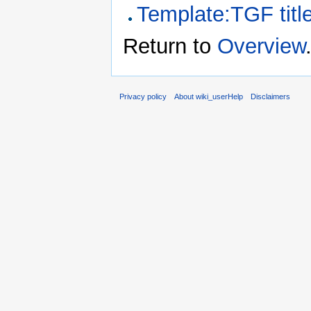
Template:TGF titl
Return to
Overview
Privacy policy
About wiki_userHelp
Disclaimers