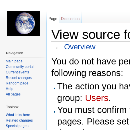
Page
Discussion
View source f
←
Overview
Jump to:
navigation
,
search
Navigation
You do not have perm
Main page
Community portal
following reasons:
Current events
Recent changes
Random page
The action you hav
Help
All pages
group:
Users
.
You must confirm 
Toolbox
What links here
pages. Please set
Related changes
Special pages