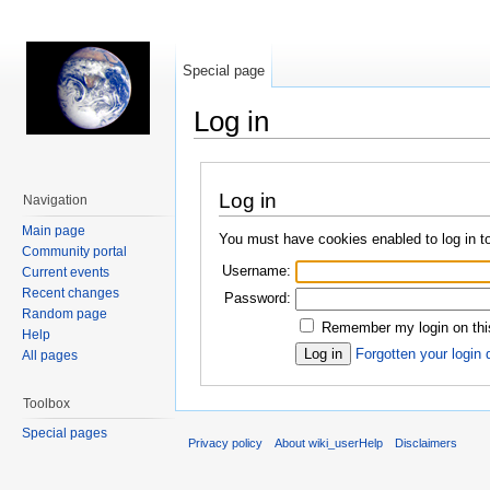
Special page
Log in
Jump to:
navigation
,
search
Log in
Navigation
Main page
You must have cookies enabled to log in t
Community portal
Username:
Current events
Recent changes
Password:
Random page
Remember my login on thi
Help
Forgotten your login 
All pages
Toolbox
Special pages
Privacy policy
About wiki_userHelp
Disclaimers